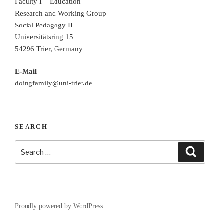
Faculty I – Education
Research and Working Group
Social Pedagogy II
Universitätsring 15
54296 Trier, Germany
E-Mail
doingfamily@uni-trier.de
SEARCH
Search
Search
for:
Proudly powered by WordPress