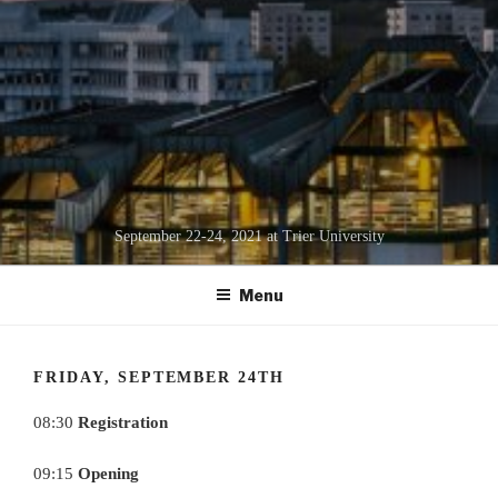
September 22-24, 2021 at Trier University
Menu
FRIDAY, SEPTEMBER 24TH
08:30
Registration
09:15
Opening