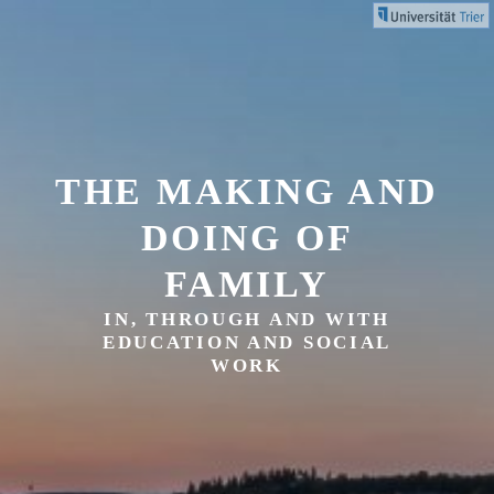
Skip
to
content
THE MAKING AND
DOING OF
FAMILY