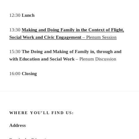
12:30
Lunch
13:30
Making and Doing Family in the Context of Flight,
Social Work and Civic Engagement
– Plenum Session
15:30
The Doing and Making of Family in, through and
with Education and Social Work
– Plenum Discussion
16:00
Closing
WHERE YOU’LL FIND US:
Address