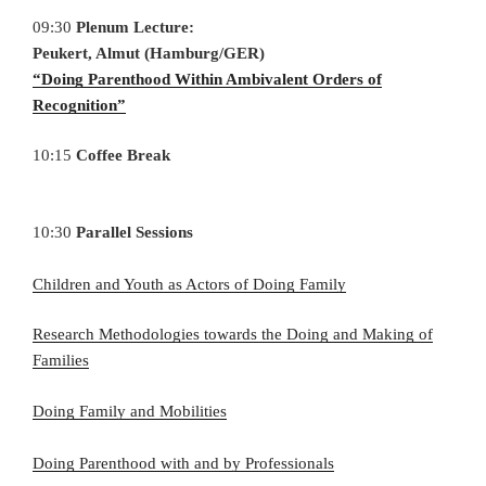
09:30
Plenum Lecture:
Peukert, Almut (Hamburg/GER)
“Doing Parenthood Within Ambivalent Orders of
Recognition”
10:15
Coffee Break
10:30
Parallel Sessions
Children and Youth as Actors of Doing Family
Research Methodologies towards the Doing and Making of
Families
Doing Family and Mobilities
Doing Parenthood with and by Professionals